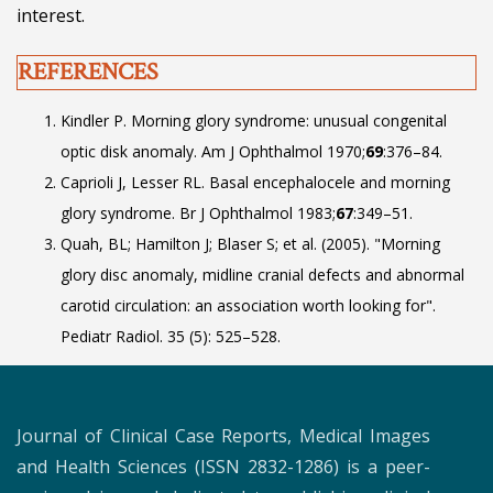
interest.
REFERENCES
Kindler P. Morning glory syndrome: unusual congenital
optic disk anomaly. Am J Ophthalmol 1970;
69
:376–84.
Caprioli J, Lesser RL. Basal encephalocele and morning
glory syndrome. Br J Ophthalmol 1983;
67
:349–51.
Quah, BL; Hamilton J; Blaser S; et al. (2005). "Morning
glory disc anomaly, midline cranial defects and abnormal
carotid circulation: an association worth looking for".
Pediatr Radiol. 35 (5): 525–528.
Journal of Clinical Case Reports, Medical Images
and Health Sciences (ISSN 2832-1286) is a peer-