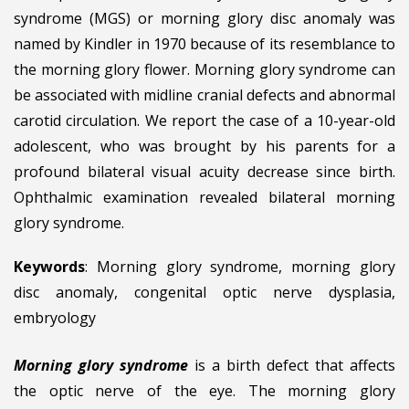
syndrome (MGS) or morning glory disc anomaly was
named by Kindler in 1970 because of its resemblance to
the morning glory flower. Morning glory syndrome can
be associated with midline cranial defects and abnormal
carotid circulation. We report the case of a 10-year-old
adolescent, who was brought by his parents for a
profound bilateral visual acuity decrease since birth.
Ophthalmic examination revealed bilateral morning
glory syndrome.
Keywords
: Morning glory syndrome, morning glory
disc anomaly, congenital optic nerve dysplasia,
embryology
Morning glory syndrome
is a birth defect that affects
the optic nerve of the eye. The morning glory