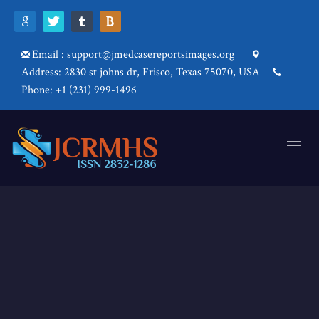
Email : support@jmedcasereportsimages.org
Address: 2830 st johns dr, Frisco, Texas 75070, USA
Phone: +1 (231) 999-1496