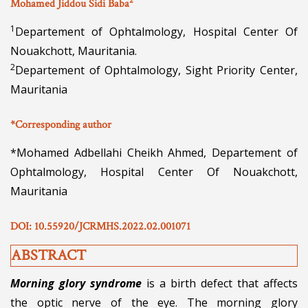
2
Mohamed Jiddou Sidi Baba
1
Departement of Ophtalmology, Hospital Center Of
Nouakchott, Mauritania.
2
Departement of Ophtalmology, Sight Priority Center,
Mauritania
*Corresponding author
*Mohamed Adbellahi Cheikh Ahmed, Departement of
Ophtalmology, Hospital Center Of Nouakchott,
Mauritania
DOI: 10.55920/JCRMHS.2022.02.001071
ABSTRACT
Morning glory syndrome
is a birth defect that affects
the optic nerve of the eye. The morning glory