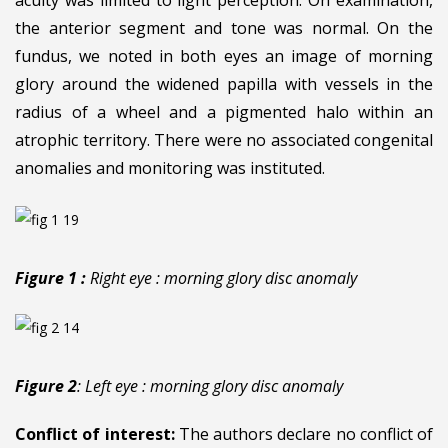
the anterior segment and tone was normal. On the
fundus, we noted in both eyes an image of morning
glory around the widened papilla with vessels in the
radius of a wheel and a pigmented halo within an
atrophic territory. There were no associated congenital
anomalies and monitoring was instituted.
Figure 1 :
Right eye : morning glory disc anomaly
Figure 2
: Left eye : morning glory disc anomaly
Conflict of interest:
The authors declare no conflict of