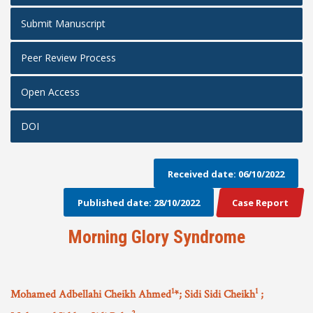
Submit Manuscript
Peer Review Process
Open Access
DOI
Received date: 06/10/2022
Published date: 28/10/2022
Case Report
Morning Glory Syndrome
1
1
Mohamed Adbellahi Cheikh Ahmed
*; Sidi Sidi Cheikh
;