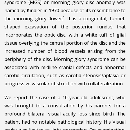
syndrome (MGS) or morning glory disc anomaly was
named by Kindler in 1970 because of its resemblance to
1
the morning glory flower.
It is a congenital, funnel-
shaped excavation of the posterior fundus that
incorporates the optic disc, with a white tuft of glial
tissue overlying the central portion of the disc and the
increased number of blood vessels arising from the
periphery of the disc. Morning glory syndrome can be
associated with midline cranial defects and abnormal
carotid circulation, such as carotid stenosis/aplasia or
progressive vascular obstruction with collateralization
We report the case of a 10-year-old adolescent, who
was brought to a consultation by his parents for a
profound bilateral visual acuity loss since birth. The
patient had no notable pathological history. His Visual
acuity was limited to light perception. On examination,