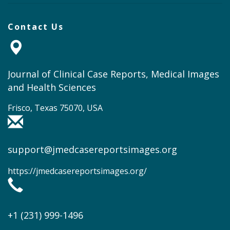
Contact Us
Journal of Clinical Case Reports, Medical Images
and Health Sciences
Frisco, Texas 75070, USA
support@jmedcasereportsimages.org
https://jmedcasereportsimages.org/
+1 (231) 999-1496