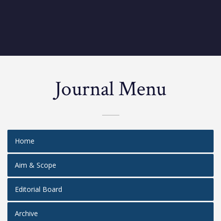
Journal Menu
Home
Aim & Scope
Editorial Board
Archive