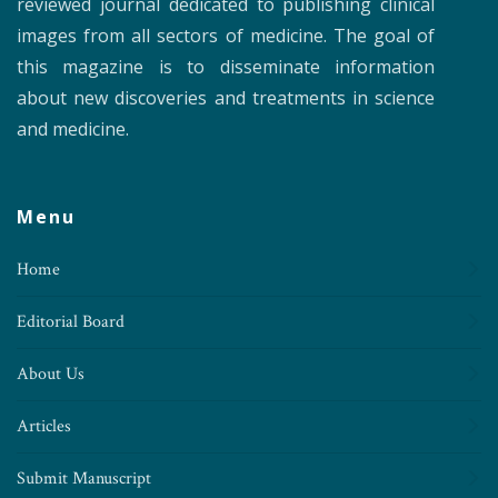
reviewed journal dedicated to publishing clinical
images from all sectors of medicine. The goal of
this magazine is to disseminate information
about new discoveries and treatments in science
and medicine.
Menu
Home
Editorial Board
About Us
Articles
Submit Manuscript