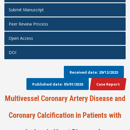
Submit Manuscript
Peer Review Process
Open Access
DOI
Received date: 29/12/2025
Published date: 05/01/2026
Case Report
Multivessel Coronary Artery Disease and
Coronary Calcification in Patients with