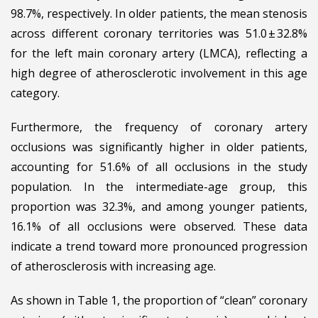
98.7%, respectively. In older patients, the mean stenosis
across different coronary territories was 51.0 ± 32.8%
for the left main coronary artery (LMCA), reflecting a
high degree of atherosclerotic involvement in this age
category.
Furthermore, the frequency of coronary artery
occlusions was significantly higher in older patients,
accounting for 51.6% of all occlusions in the study
population. In the intermediate-age group, this
proportion was 32.3%, and among younger patients,
16.1% of all occlusions were observed. These data
indicate a trend toward more pronounced progression
of atherosclerosis with increasing age.
As shown in Table 1, the proportion of “clean” coronary