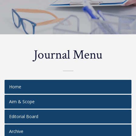
Journal Menu
Home
Aim & Scope
Editorial Board
Archive