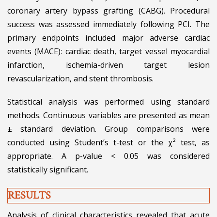
coronary artery bypass grafting (CABG). Procedural
success was assessed immediately following PCI. The
primary endpoints included major adverse cardiac
events (MACE): cardiac death, target vessel myocardial
infarction, ischemia-driven target lesion
revascularization, and stent thrombosis.
Statistical analysis was performed using standard
methods. Continuous variables are presented as mean
± standard deviation. Group comparisons were
conducted using Student’s t-test or the χ² test, as
appropriate. A p-value < 0.05 was considered
statistically significant.
RESULTS
Analysis of clinical characteristics revealed that acute