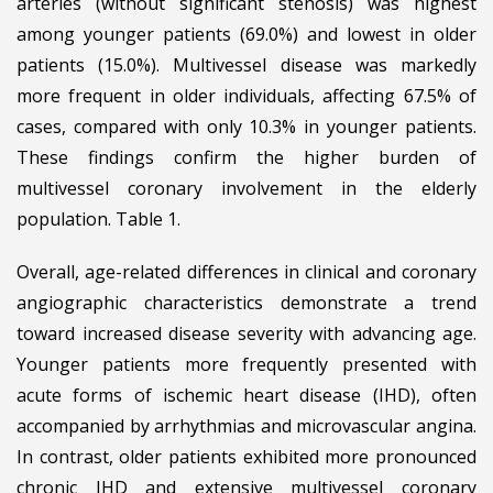
arteries (without significant stenosis) was highest
among younger patients (69.0%) and lowest in older
patients (15.0%). Multivessel disease was markedly
more frequent in older individuals, affecting 67.5% of
cases, compared with only 10.3% in younger patients.
These findings confirm the higher burden of
multivessel coronary involvement in the elderly
population. Table 1.
Overall, age-related differences in clinical and coronary
angiographic characteristics demonstrate a trend
toward increased disease severity with advancing age.
Younger patients more frequently presented with
acute forms of ischemic heart disease (IHD), often
accompanied by arrhythmias and microvascular angina.
In contrast, older patients exhibited more pronounced
chronic IHD and extensive multivessel coronary