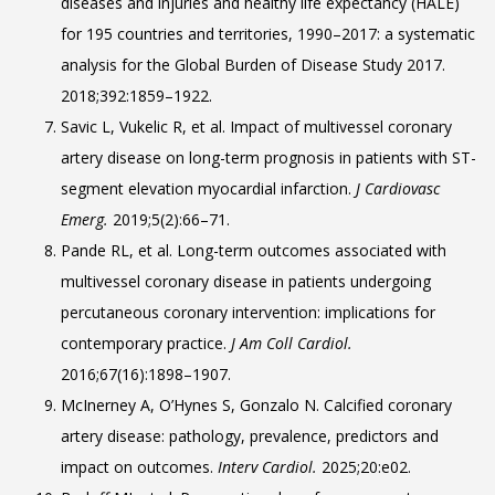
diseases and injuries and healthy life expectancy (HALE)
for 195 countries and territories, 1990–2017: a systematic
analysis for the Global Burden of Disease Study 2017.
2018;392:1859–1922.
Savic L, Vukelic R, et al. Impact of multivessel coronary
artery disease on long-term prognosis in patients with ST-
segment elevation myocardial infarction.
J Cardiovasc
Emerg.
2019;5(2):66–71.
Pande RL, et al. Long-term outcomes associated with
multivessel coronary disease in patients undergoing
percutaneous coronary intervention: implications for
contemporary practice.
J Am Coll Cardiol.
2016;67(16):1898–1907.
McInerney A, O’Hynes S, Gonzalo N. Calcified coronary
artery disease: pathology, prevalence, predictors and
impact on outcomes.
Interv Cardiol.
2025;20:e02.