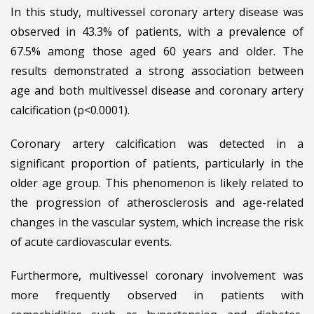
In this study, multivessel coronary artery disease was
observed in 43.3% of patients, with a prevalence of
67.5% among those aged 60 years and older. The
results demonstrated a strong association between
age and both multivessel disease and coronary artery
calcification (p<0.0001).
Coronary artery calcification was detected in a
significant proportion of patients, particularly in the
older age group. This phenomenon is likely related to
the progression of atherosclerosis and age-related
changes in the vascular system, which increase the risk
of acute cardiovascular events.
Furthermore, multivessel coronary involvement was
more frequently observed in patients with