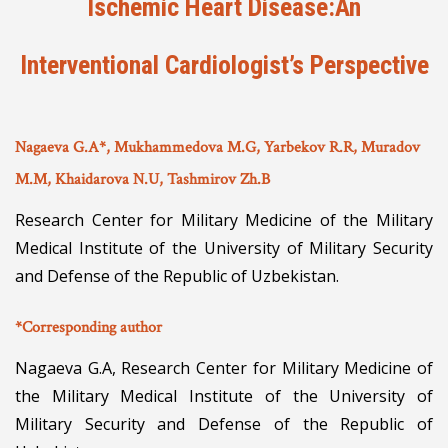
Ischemic Heart Disease:An
Interventional Cardiologist’s Perspective
Nagaeva G.A*, Mukhammedova M.G, Yarbekov R.R, Muradov
M.M, Khaidarova N.U, Tashmirov Zh.B
Research Center for Military Medicine of the Military
Medical Institute of the University of Military Security
and Defense of the Republic of Uzbekistan.
*Corresponding author
Nagaeva G.A, Research Center for Military Medicine of
the Military Medical Institute of the University of
Military Security and Defense of the Republic of