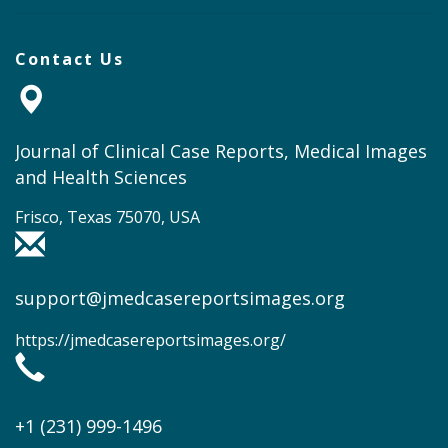
Contact Us
Journal of Clinical Case Reports, Medical Images
and Health Sciences
Frisco, Texas 75070, USA
support@jmedcasereportsimages.org
https://jmedcasereportsimages.org/
+1 (231) 999-1496