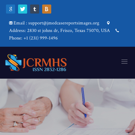
Email : support@jmedcasereportsimages.org
Address: 2830 st johns dr, Frisco, Texas 75070, USA
Phone: +1 (231) 999-1496