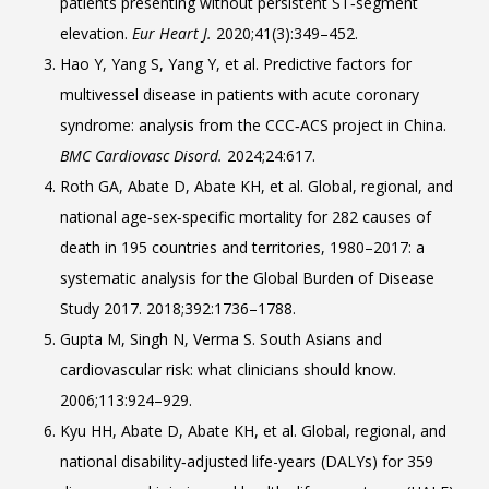
patients presenting without persistent ST‑segment
elevation.
Eur Heart J.
2020;41(3):349–452.
Hao Y, Yang S, Yang Y, et al. Predictive factors for
multivessel disease in patients with acute coronary
syndrome: analysis from the CCC‑ACS project in China.
BMC Cardiovasc Disord.
2024;24:617.
Roth GA, Abate D, Abate KH, et al. Global, regional, and
national age‑sex‑specific mortality for 282 causes of
death in 195 countries and territories, 1980–2017: a
systematic analysis for the Global Burden of Disease
Study 2017. 2018;392:1736–1788.
Gupta M, Singh N, Verma S. South Asians and
cardiovascular risk: what clinicians should know.
2006;113:924–929.
Kyu HH, Abate D, Abate KH, et al. Global, regional, and
national disability‑adjusted life-years (DALYs) for 359