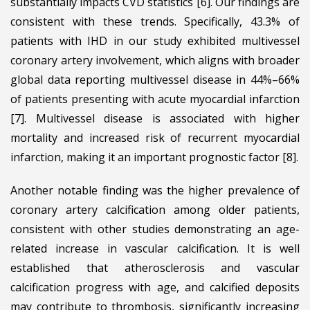
substantially impacts CVD statistics [6]. Our findings are
consistent with these trends. Specifically, 43.3% of
patients with IHD in our study exhibited multivessel
coronary artery involvement, which aligns with broader
global data reporting multivessel disease in 44%–66%
of patients presenting with acute myocardial infarction
[7]. Multivessel disease is associated with higher
mortality and increased risk of recurrent myocardial
infarction, making it an important prognostic factor [8].
Another notable finding was the higher prevalence of
coronary artery calcification among older patients,
consistent with other studies demonstrating an age-
related increase in vascular calcification. It is well
established that atherosclerosis and vascular
calcification progress with age, and calcified deposits
may contribute to thrombosis, significantly increasing