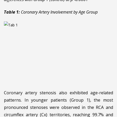
Table 1:
Coronary Artery Involvement by Age Group
Coronary artery stenosis also exhibited age-related
patterns. In younger patients (Group 1), the most
pronounced stenoses were observed in the RCA and
circumflex artery (Cx) territories, reaching 99.7% and