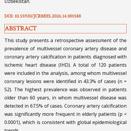
Uzbekistan.
DOI: 10.55920/JCRMHS.2026.14.001588
ABSTRACT
This study presents a retrospective assessment of the
prevalence of multivessel coronary artery disease and
coronary artery calcification in patients diagnosed with
ischemic heart disease (IHD). A total of 120 patients
were included in the analysis, among whom multivessel
coronary lesions were identified in 43.3% of cases (n =
52). The highest prevalence was observed in patients
older than 60 years, in whom multivessel disease was
detected in 67.5% of cases. Coronary artery calcification
was significantly more frequent in elderly patients (p <
0.0001), which is consistent with global epidemiological
trends.