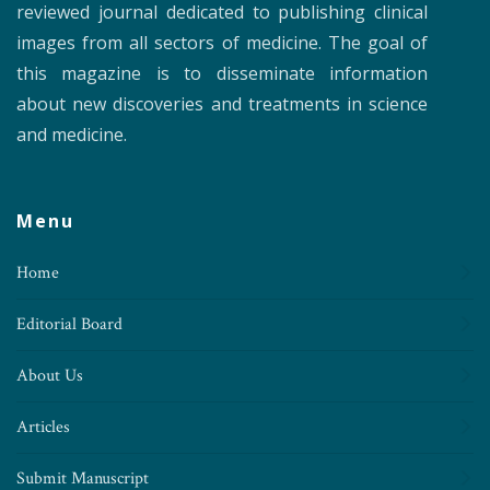
reviewed journal dedicated to publishing clinical
images from all sectors of medicine. The goal of
this magazine is to disseminate information
about new discoveries and treatments in science
and medicine.
Menu
Home
Editorial Board
About Us
Articles
Submit Manuscript