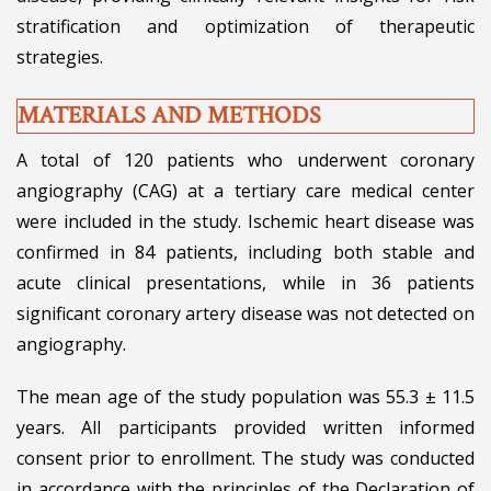
stratification and optimization of therapeutic
strategies.
MATERIALS AND METHODS
A total of 120 patients who underwent coronary
angiography (CAG) at a tertiary care medical center
were included in the study. Ischemic heart disease was
confirmed in 84 patients, including both stable and
acute clinical presentations, while in 36 patients
significant coronary artery disease was not detected on
angiography.
The mean age of the study population was 55.3 ± 11.5
years. All participants provided written informed
consent prior to enrollment. The study was conducted
in accordance with the principles of the Declaration of