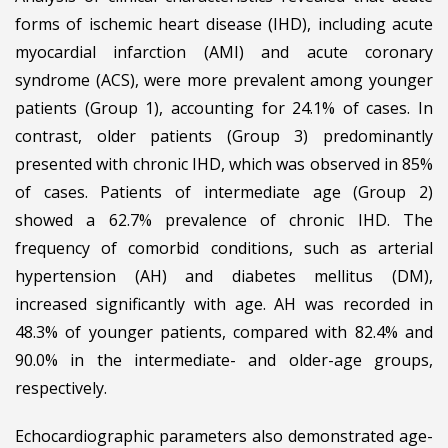
forms of ischemic heart disease (IHD), including acute
myocardial infarction (AMI) and acute coronary
syndrome (ACS), were more prevalent among younger
patients (Group 1), accounting for 24.1% of cases. In
contrast, older patients (Group 3) predominantly
presented with chronic IHD, which was observed in 85%
of cases. Patients of intermediate age (Group 2)
showed a 62.7% prevalence of chronic IHD. The
frequency of comorbid conditions, such as arterial
hypertension (AH) and diabetes mellitus (DM),
increased significantly with age. AH was recorded in
48.3% of younger patients, compared with 82.4% and
90.0% in the intermediate- and older-age groups,
respectively.
Echocardiographic parameters also demonstrated age-