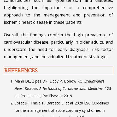
comorbidities such as hypertension and diabetes,
highlighting the importance of a comprehensive
approach to the management and prevention of
ischemic heart disease in these patients.
Overall, the findings confirm the high prevalence of
cardiovascular disease, particularly in older adults, and
underscore the need for early diagnosis, risk factor
management, and individualized treatment strategies.
REFERENCES
Mann DL, Zipes DP, Libby P, Bonow RO.
Braunwald’s
Heart Disease: A Textbook of Cardiovascular Medicine.
12th
ed. Philadelphia, PA: Elsevier; 2019.
Collet JP, Thiele H, Barbato E, et al. 2020 ESC Guidelines
for the management of acute coronary syndromes in