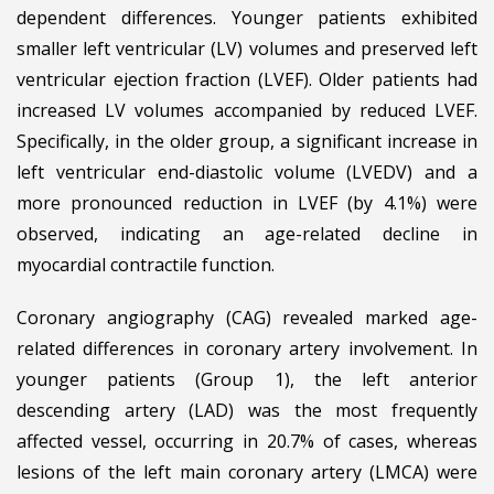
dependent differences. Younger patients exhibited
smaller left ventricular (LV) volumes and preserved left
ventricular ejection fraction (LVEF). Older patients had
increased LV volumes accompanied by reduced LVEF.
Specifically, in the older group, a significant increase in
left ventricular end-diastolic volume (LVEDV) and a
more pronounced reduction in LVEF (by 4.1%) were
observed, indicating an age-related decline in
myocardial contractile function.
Coronary angiography (CAG) revealed marked age-
related differences in coronary artery involvement. In
younger patients (Group 1), the left anterior
descending artery (LAD) was the most frequently
affected vessel, occurring in 20.7% of cases, whereas
lesions of the left main coronary artery (LMCA) were