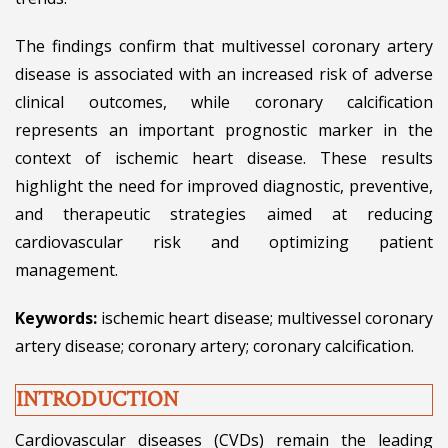
The findings confirm that multivessel coronary artery
disease is associated with an increased risk of adverse
clinical outcomes, while coronary calcification
represents an important prognostic marker in the
context of ischemic heart disease. These results
highlight the need for improved diagnostic, preventive,
and therapeutic strategies aimed at reducing
cardiovascular risk and optimizing patient
management.
Keywords:
ischemic heart disease; multivessel coronary
artery disease; coronary artery; coronary calcification.
INTRODUCTION
Cardiovascular diseases (CVDs) remain the leading