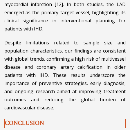
myocardial infarction [12]. In both studies, the LAD
emerged as the primary target vessel, highlighting its
clinical significance in interventional planning for
patients with IHD.
Despite limitations related to sample size and
population characteristics, our findings are consistent
with global trends, confirming a high risk of multivessel
disease and coronary artery calcification in older
patients with IHD. These results underscore the
importance of preventive strategies, early diagnosis,
and ongoing research aimed at improving treatment
outcomes and reducing the global burden of
cardiovascular disease.
CONCLUSION