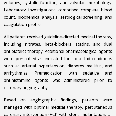
volumes, systolic function, and valvular morphology.
Laboratory investigations comprised complete blood
count, biochemical analysis, serological screening, and
coagulation profile.
All patients received guideline-directed medical therapy,
including nitrates, beta-blockers, statins, and dual
antiplatelet therapy. Additional pharmacological agents
were prescribed as indicated for comorbid conditions
such as arterial hypertension, diabetes mellitus, and
arrhythmias. Premedication with sedative and
antihistamine agents was administered prior to
coronary angiography.
Based on angiographic findings, patients were
managed with optimal medical therapy, percutaneous
coronary intervention (PCI) with stent implantation, or