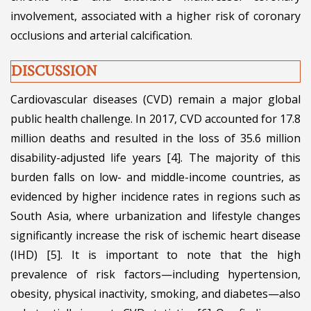
involvement, associated with a higher risk of coronary
occlusions and arterial calcification.
DISCUSSION
Cardiovascular diseases (CVD) remain a major global
public health challenge. In 2017, CVD accounted for 17.8
million deaths and resulted in the loss of 35.6 million
disability-adjusted life years [4]. The majority of this
burden falls on low- and middle-income countries, as
evidenced by higher incidence rates in regions such as
South Asia, where urbanization and lifestyle changes
significantly increase the risk of ischemic heart disease
(IHD) [5]. It is important to note that the high
prevalence of risk factors—including hypertension,
obesity, physical inactivity, smoking, and diabetes—also