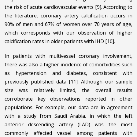
the risk of acute cardiovascular events [9]. According to
the literature, coronary artery calcification occurs in
90% of men and 67% of women over 70 years of age,
which corresponds with our observation of higher
calcification rates in older patients with IHD [10].
In patients with multivessel coronary involvement,
there was also a higher incidence of comorbidities such
as hypertension and diabetes, consistent with
previously published data [11]. Although our sample
size was relatively limited, the overall results
corroborate key observations reported in other
populations. For example, our data are in agreement
with a study from Saudi Arabia, in which the left
anterior descending artery (LAD) was the most
commonly affected vessel among patients with