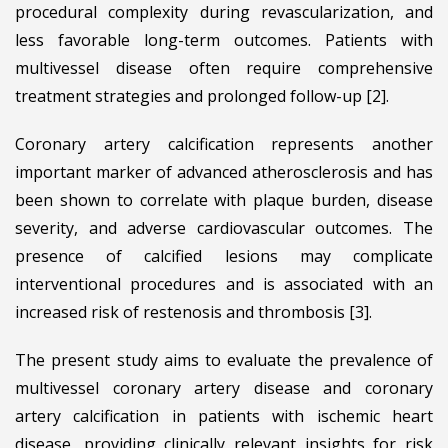
procedural complexity during revascularization, and
less favorable long-term outcomes. Patients with
multivessel disease often require comprehensive
treatment strategies and prolonged follow-up [2].
Coronary artery calcification represents another
important marker of advanced atherosclerosis and has
been shown to correlate with plaque burden, disease
severity, and adverse cardiovascular outcomes. The
presence of calcified lesions may complicate
interventional procedures and is associated with an
increased risk of restenosis and thrombosis [3].
The present study aims to evaluate the prevalence of
multivessel coronary artery disease and coronary
artery calcification in patients with ischemic heart
disease, providing clinically relevant insights for risk