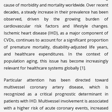
cause of morbidity and mortality worldwide. Over recent
decades, a steady increase in their prevalence has been
observed, driven by the growing burden of
cardiovascular risk factors and lifestyle changes.
Ischemic heart disease (IHD), as a major component of
CVDs, continues to account for a significant proportion
of premature mortality, disability-adjusted life years,
and healthcare expenditures. In the context of
population aging, this issue has become increasingly
relevant for healthcare systems globally [1].
Particular attention has been directed toward
multivessel coronary artery disease, which is
recognized as a critical prognostic determinant in
patients with IHD. Multivessel involvement is associated
with a higher risk of acute coronary events, increased