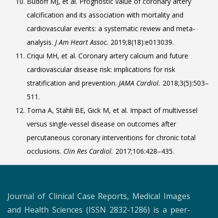
Budoff MJ, et al. Prognostic value of coronary artery
calcification and its association with mortality and
cardiovascular events: a systematic review and meta-
analysis.
J Am Heart Assoc.
2019;8(18):e013039.
Criqui MH, et al. Coronary artery calcium and future
cardiovascular disease risk: implications for risk
stratification and prevention.
JAMA Cardiol.
2018;3(5):503–
511.
Toma A, Stähli BE, Gick M, et al. Impact of multivessel
versus single-vessel disease on outcomes after
percutaneous coronary interventions for chronic total
occlusions.
Clin Res Cardiol.
2017;106:428–435.
Journal of Clinical Case Reports, Medical Images
and Health Sciences (ISSN 2832-1286) is a peer-