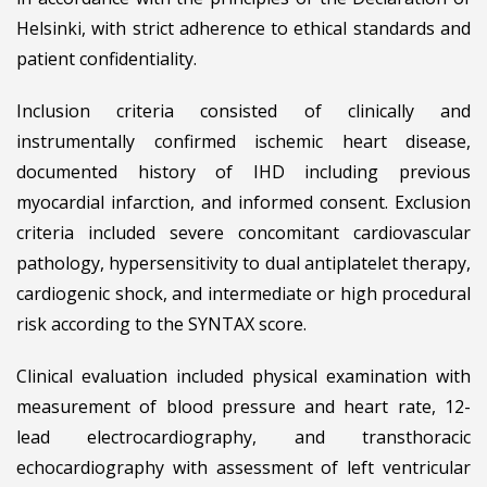
Helsinki, with strict adherence to ethical standards and
patient confidentiality.
Inclusion criteria consisted of clinically and
instrumentally confirmed ischemic heart disease,
documented history of IHD including previous
myocardial infarction, and informed consent. Exclusion
criteria included severe concomitant cardiovascular
pathology, hypersensitivity to dual antiplatelet therapy,
cardiogenic shock, and intermediate or high procedural
risk according to the SYNTAX score.
Clinical evaluation included physical examination with
measurement of blood pressure and heart rate, 12-
lead electrocardiography, and transthoracic
echocardiography with assessment of left ventricular