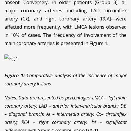
absent. Conversely, in older patients (Group 3), all
major coronary arteries—including LAD, circumflex
artery (Cx), and right coronary artery (RCA)—were
affected more frequently, with LMCA lesions observed
in 10% of cases. The frequency of involvement of the
main coronary arteries is presented in Figure 1.
Figure 1:
Comparative analysis of th
e incidence of major
coronary artery lesions.
Notes: Data are presented as percentages; LMCA – left main
coronary artery; LAD – anterior interventricular branch; DB
– diagonal branch; AI – intermedia artery; Cx– circumflex
artery; RCA – right coronary artery; ** – significant
differences with Group 1 (control) at p<0.0001